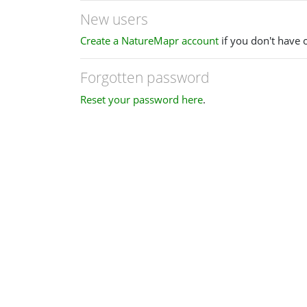
New users
Create a NatureMapr account
if you don't have 
Forgotten password
Reset your password here
.