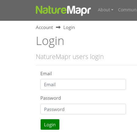
About
Communi
Account
Login
Login
NatureMapr users login
Email
Password
Login