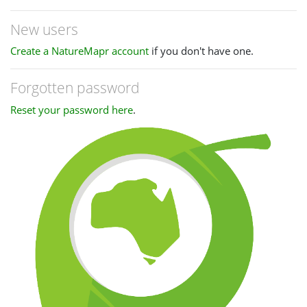
New users
Create a NatureMapr account
if you don't have one.
Forgotten password
Reset your password here
.