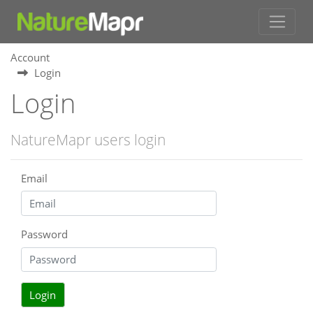
Account
Login
Login
NatureMapr users login
Email
Password
Login