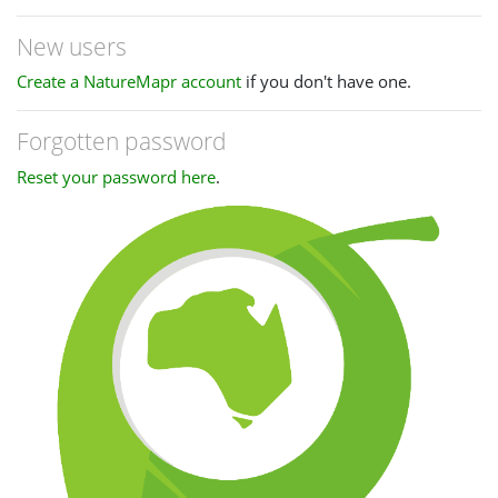
New users
Create a NatureMapr account
if you don't have one.
Forgotten password
Reset your password here
.