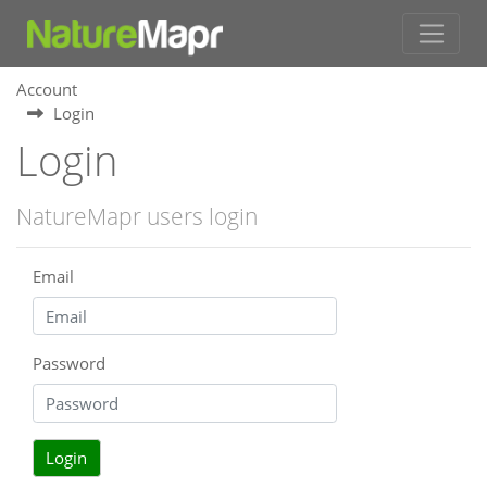
Account
Login
Login
NatureMapr users login
Email
Password
Login