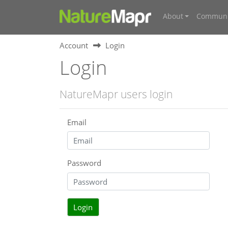
About
Communi
Account
Login
Login
NatureMapr users login
Email
Password
Login