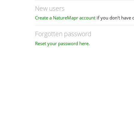
New users
Create a NatureMapr account
if you don't have 
Forgotten password
Reset your password here
.