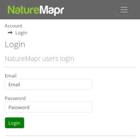
Account
Login
Login
NatureMapr users login
Email
Password
Login