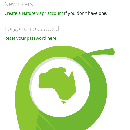
New users
Create a NatureMapr account
if you don't have one.
Forgotten password
Reset your password here
.