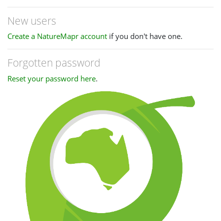
New users
Create a NatureMapr account
if you don't have one.
Forgotten password
Reset your password here
.