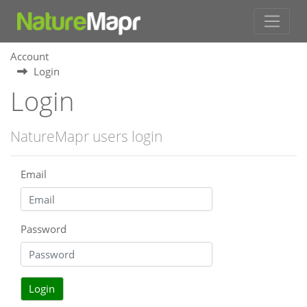
Account
Login
Login
NatureMapr users login
Email
Password
Login