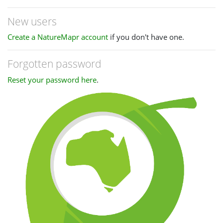
New users
Create a NatureMapr account
if you don't have one.
Forgotten password
Reset your password here
.