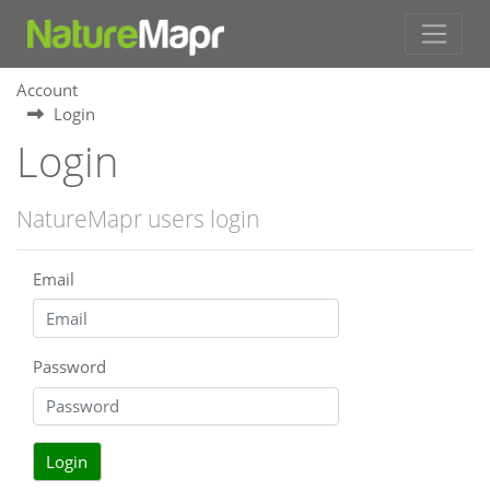
Account
Login
Login
NatureMapr users login
Email
Password
Login