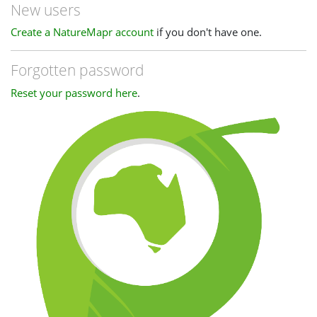
New users
Create a NatureMapr account
if you don't have one.
Forgotten password
Reset your password here
.