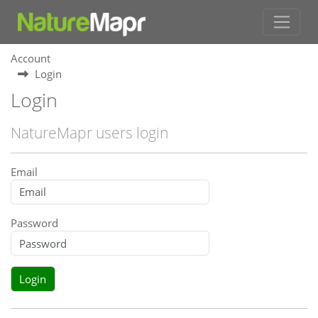
Account
Login
Login
NatureMapr users login
Email
Password
Login