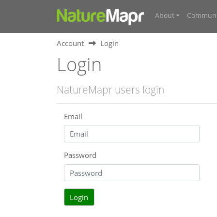
About
Communi
Account
Login
Login
NatureMapr users login
Email
Password
Login