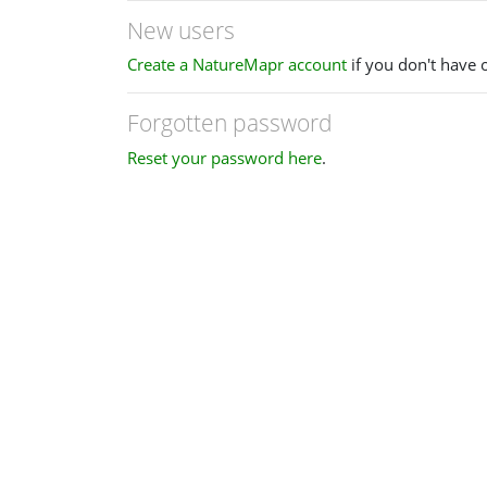
New users
Create a NatureMapr account
if you don't have 
Forgotten password
Reset your password here
.