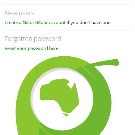
New users
Create a NatureMapr account
if you don't have one.
Forgotten password
Reset your password here
.