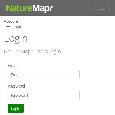
Account
Login
Login
NatureMapr users login
Email
Password
Login