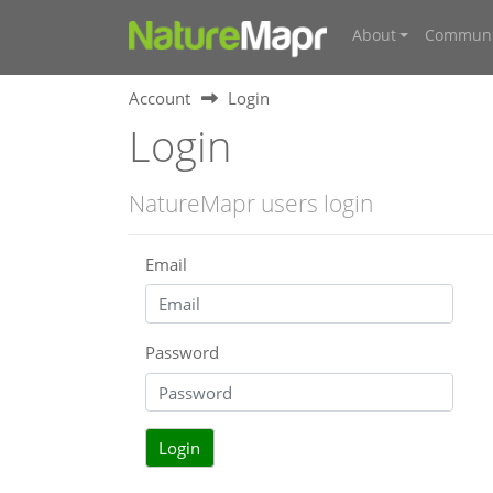
About
Communi
Account
Login
Login
NatureMapr users login
Email
Password
Login