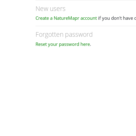
New users
Create a NatureMapr account
if you don't have 
Forgotten password
Reset your password here
.