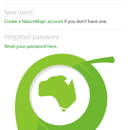
New users
Create a NatureMapr account
if you don't have one.
Forgotten password
Reset your password here
.