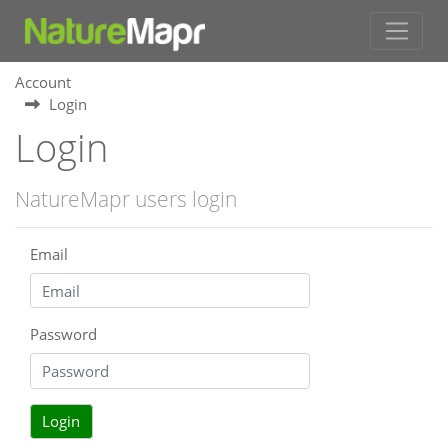
Account
Login
Login
NatureMapr users login
Email
Password
Login