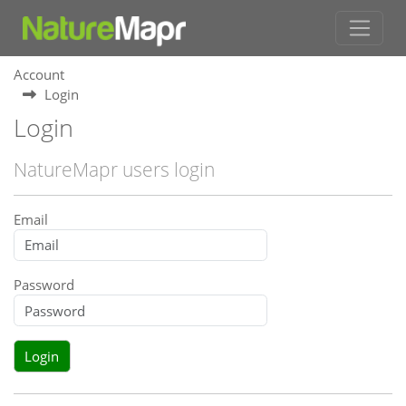
Account
Login
Login
NatureMapr users login
Email
Password
Login