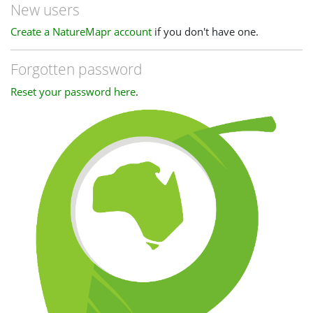
New users
Create a NatureMapr account
if you don't have one.
Forgotten password
Reset your password here
.