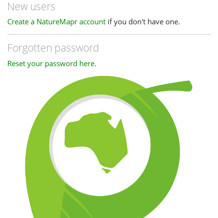
New users
Create a NatureMapr account
if you don't have one.
Forgotten password
Reset your password here
.