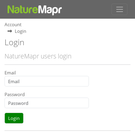
Account
Login
Login
NatureMapr users login
Email
Password
Login