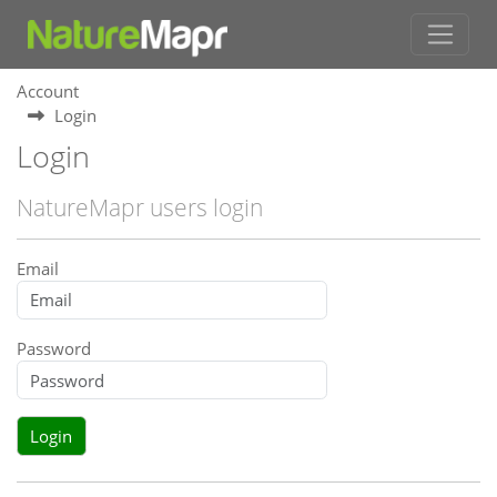
Account
Login
Login
NatureMapr users login
Email
Password
Login