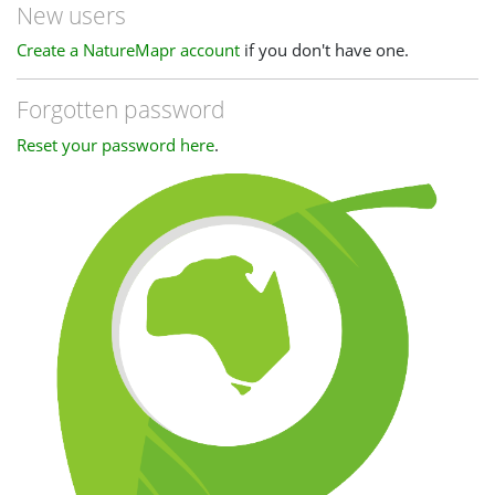
New users
Create a NatureMapr account
if you don't have one.
Forgotten password
Reset your password here
.