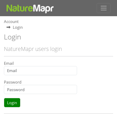
Account
Login
Login
NatureMapr users login
Email
Password
Login