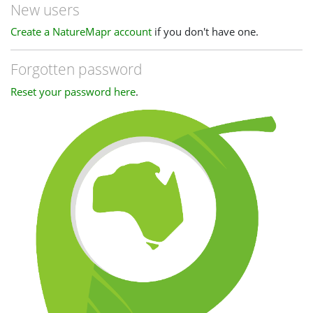
New users
Create a NatureMapr account
if you don't have one.
Forgotten password
Reset your password here
.