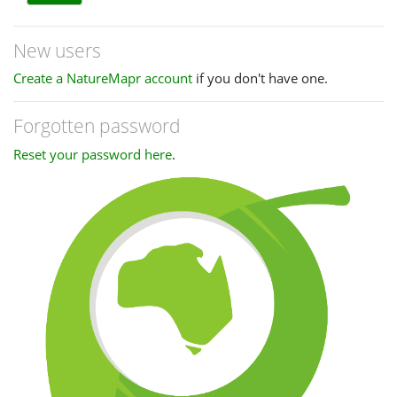
New users
Create a NatureMapr account
if you don't have one.
Forgotten password
Reset your password here
.