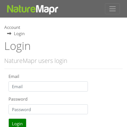
Account
Login
Login
NatureMapr users login
Email
Password
Login