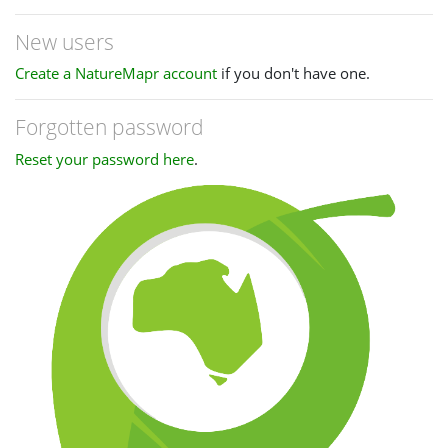
New users
Create a NatureMapr account
if you don't have one.
Forgotten password
Reset your password here
.