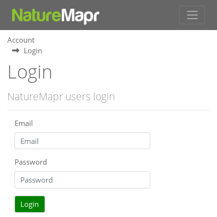
Account
Login
Login
NatureMapr users login
Email
Password
Login