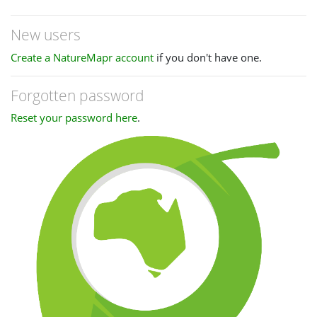
New users
Create a NatureMapr account
if you don't have one.
Forgotten password
Reset your password here
.