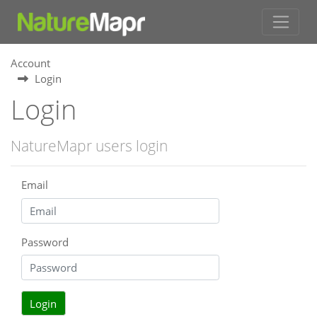
Account
Login
Login
NatureMapr users login
Email
Password
Login