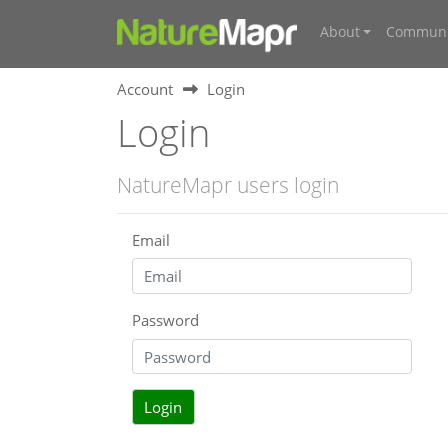
About
Communi
Account
Login
Login
NatureMapr users login
Email
Password
Login