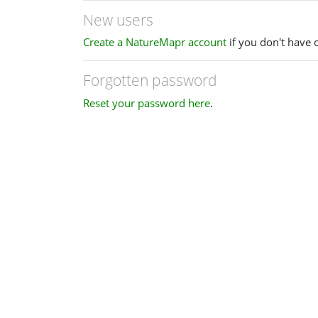
New users
Create a NatureMapr account
if you don't have 
Forgotten password
Reset your password here
.