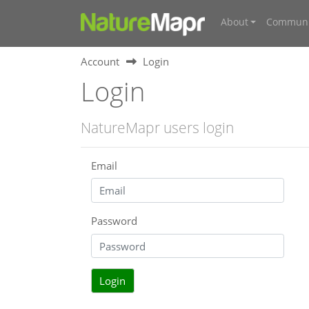
About
Communi
Account
Login
Login
NatureMapr users login
Email
Password
Login