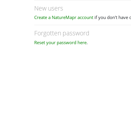
New users
Create a NatureMapr account
if you don't have 
Forgotten password
Reset your password here
.