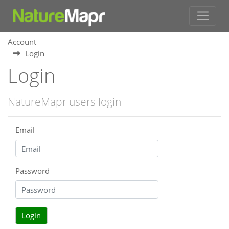
Account
Login
Login
NatureMapr users login
Email
Password
Login