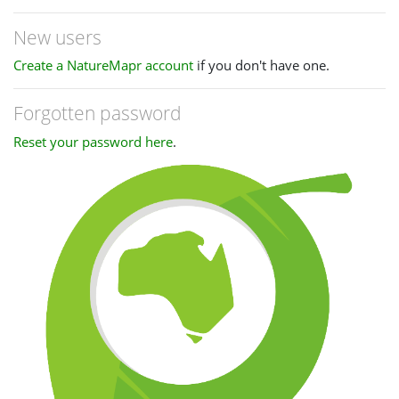
New users
Create a NatureMapr account
if you don't have one.
Forgotten password
Reset your password here
.