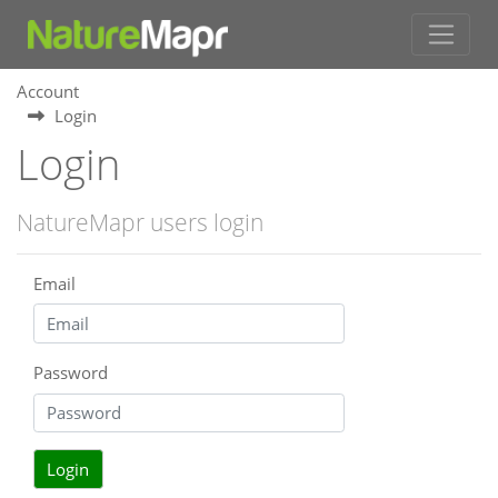
Account
Login
Login
NatureMapr users login
Email
Password
Login