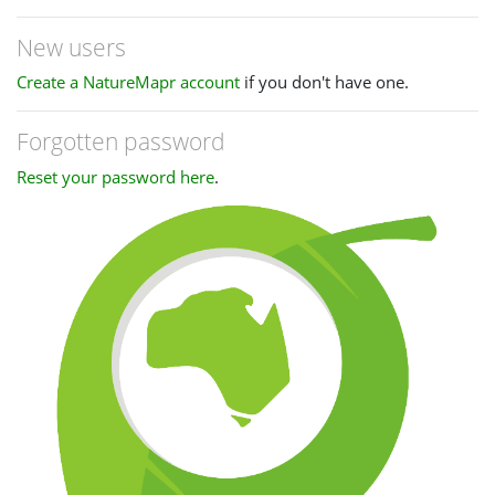
New users
Create a NatureMapr account
if you don't have one.
Forgotten password
Reset your password here
.