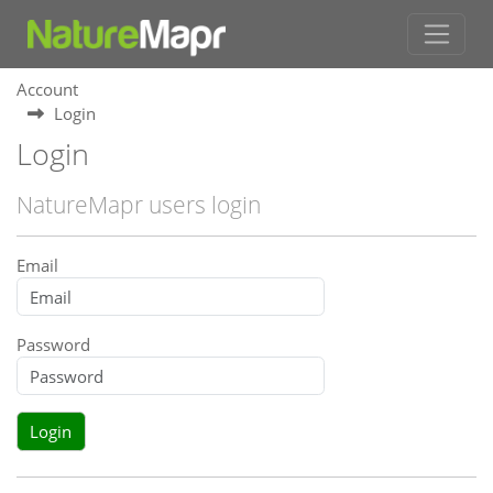
Account
Login
Login
NatureMapr users login
Email
Password
Login