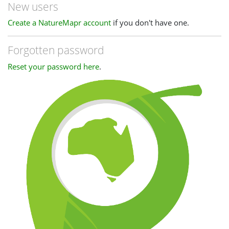
New users
Create a NatureMapr account
if you don't have one.
Forgotten password
Reset your password here
.