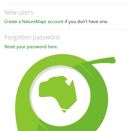
New users
Create a NatureMapr account
if you don't have one.
Forgotten password
Reset your password here
.