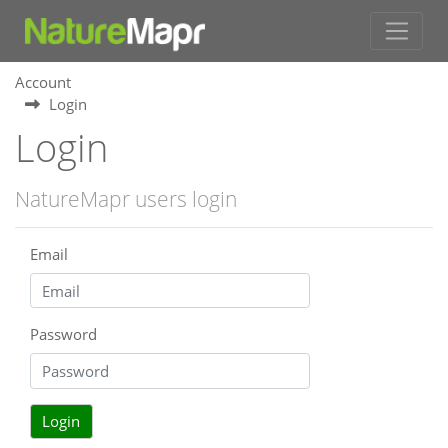
Account
Login
Login
NatureMapr users login
Email
Password
Login