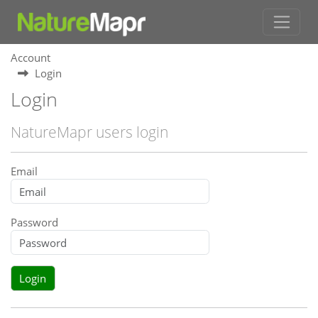
Account
Login
Login
NatureMapr users login
Email
Password
Login