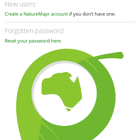
New users
Create a NatureMapr account
if you don't have one.
Forgotten password
Reset your password here
.