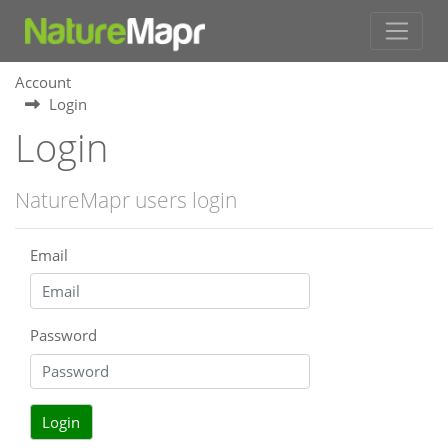
Account
Login
Login
NatureMapr users login
Email
Password
Login