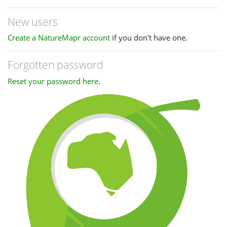
New users
Create a NatureMapr account
if you don't have one.
Forgotten password
Reset your password here
.