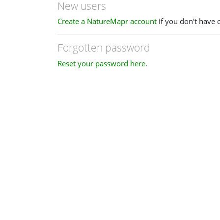
New users
Create a NatureMapr account
if you don't have 
Forgotten password
Reset your password here
.