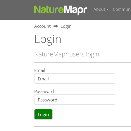
About
Communi
Account
Login
Login
NatureMapr users login
Email
Password
Login