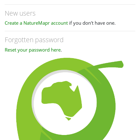
New users
Create a NatureMapr account
if you don't have one.
Forgotten password
Reset your password here
.