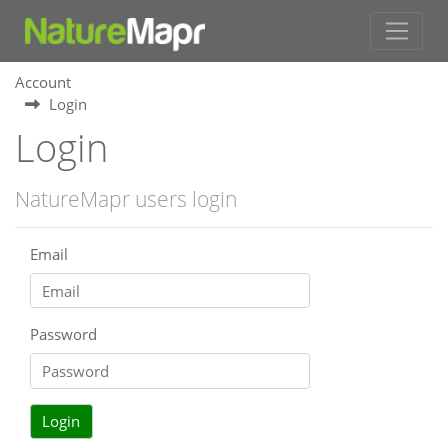
Account
Login
Login
NatureMapr users login
Email
Password
Login