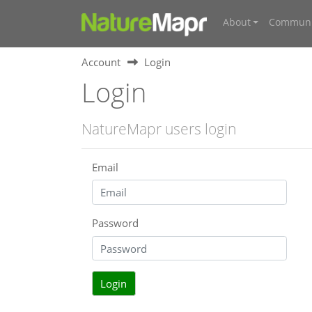
About
Communi
Account
Login
Login
NatureMapr users login
Email
Password
Login