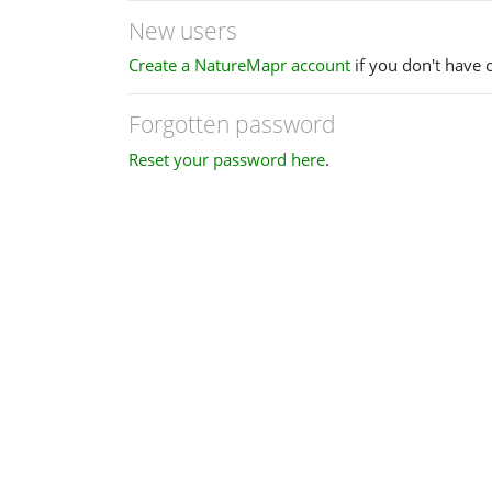
New users
Create a NatureMapr account
if you don't have 
Forgotten password
Reset your password here
.