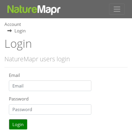
Account
Login
Login
NatureMapr users login
Email
Password
Login