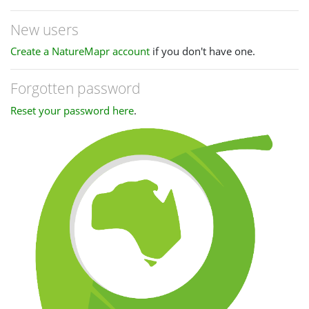
New users
Create a NatureMapr account
if you don't have one.
Forgotten password
Reset your password here
.