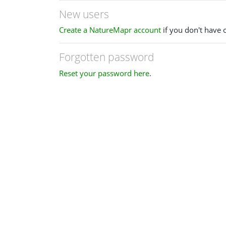
New users
Create a NatureMapr account
if you don't have 
Forgotten password
Reset your password here
.