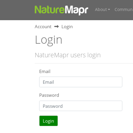
About
Communi
Account
Login
Login
NatureMapr users login
Email
Password
Login