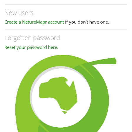
New users
Create a NatureMapr account
if you don't have one.
Forgotten password
Reset your password here
.