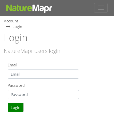
Account
Login
Login
NatureMapr users login
Email
Password
Login