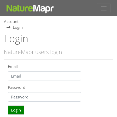
Account
Login
Login
NatureMapr users login
Email
Password
Login