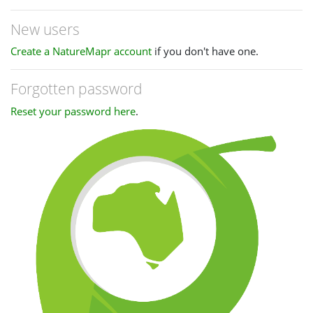
New users
Create a NatureMapr account
if you don't have one.
Forgotten password
Reset your password here
.