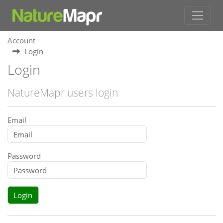
Account
Login
Login
NatureMapr users login
Email
Password
Login