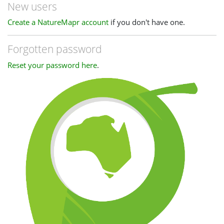
New users
Create a NatureMapr account
if you don't have one.
Forgotten password
Reset your password here
.