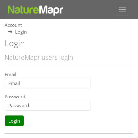
Account
Login
Login
NatureMapr users login
Email
Password
Login