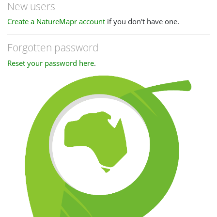
New users
Create a NatureMapr account
if you don't have one.
Forgotten password
Reset your password here
.