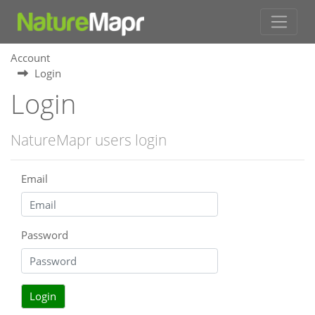
Account
Login
Login
NatureMapr users login
Email
Password
Login