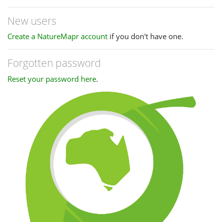
New users
Create a NatureMapr account
if you don't have one.
Forgotten password
Reset your password here
.