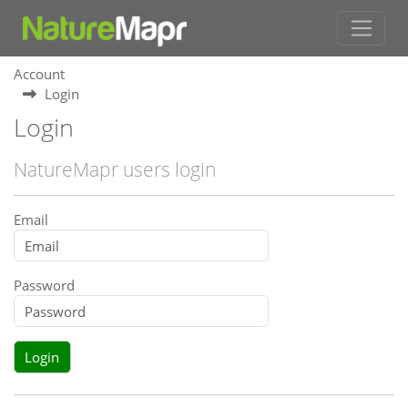
Account
Login
Login
NatureMapr users login
Email
Password
Login