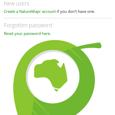
New users
Create a NatureMapr account
if you don't have one.
Forgotten password
Reset your password here
.