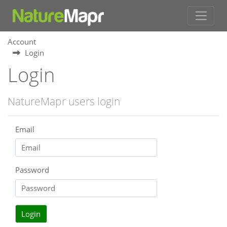
Account
Login
Login
NatureMapr users login
Email
Password
Login