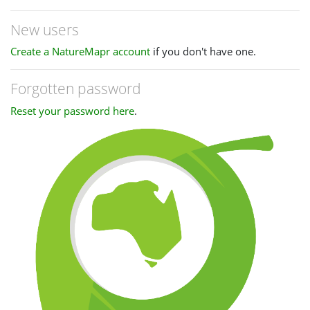
New users
Create a NatureMapr account
if you don't have one.
Forgotten password
Reset your password here
.