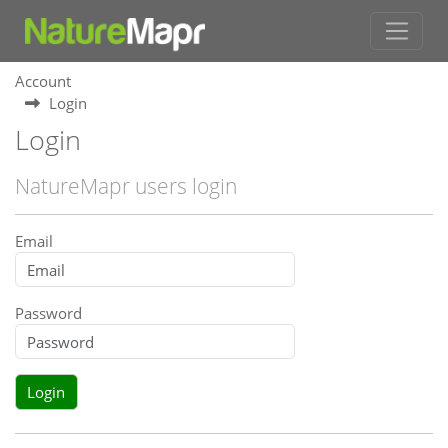
Account
Login
Login
NatureMapr users login
Email
Password
Login