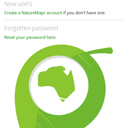
New users
Create a NatureMapr account
if you don't have one.
Forgotten password
Reset your password here
.