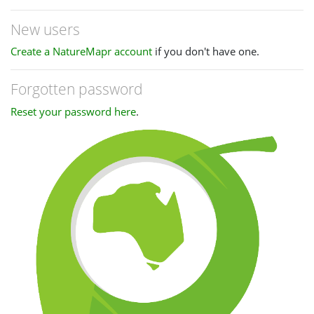
New users
Create a NatureMapr account
if you don't have one.
Forgotten password
Reset your password here
.