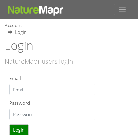
Account
Login
Login
NatureMapr users login
Email
Password
Login