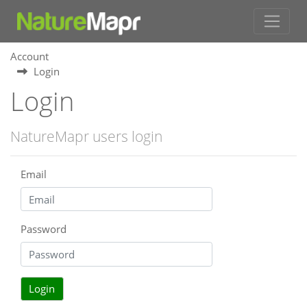
Account
Login
Login
NatureMapr users login
Email
Password
Login