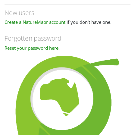
New users
Create a NatureMapr account
if you don't have one.
Forgotten password
Reset your password here
.