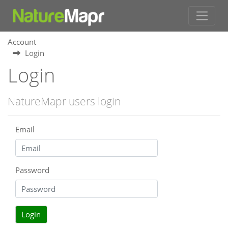
Account
Login
Login
NatureMapr users login
Email
Password
Login