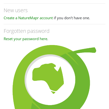
New users
Create a NatureMapr account
if you don't have one.
Forgotten password
Reset your password here
.