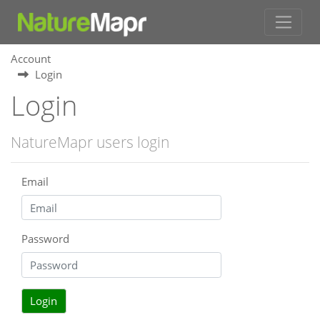
Account
Login
Login
NatureMapr users login
Email
Password
Login