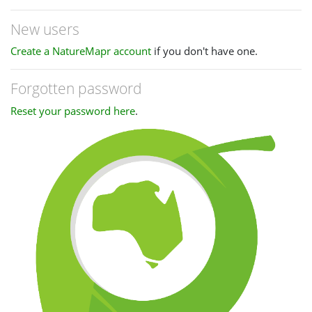
New users
Create a NatureMapr account
if you don't have one.
Forgotten password
Reset your password here
.