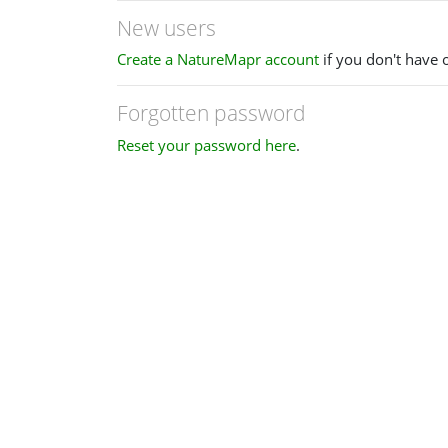
New users
Create a NatureMapr account
if you don't have 
Forgotten password
Reset your password here
.