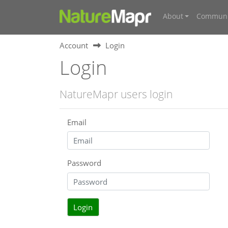
About
Communi
Account
Login
Login
NatureMapr users login
Email
Password
Login