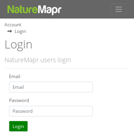
Account
Login
Login
NatureMapr users login
Email
Password
Login