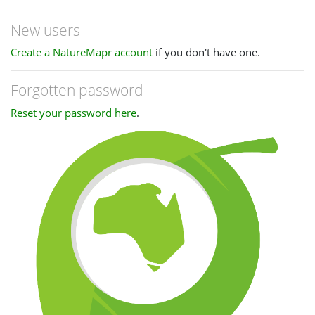
New users
Create a NatureMapr account
if you don't have one.
Forgotten password
Reset your password here
.