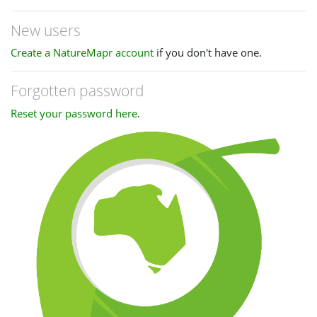
New users
Create a NatureMapr account
if you don't have one.
Forgotten password
Reset your password here
.