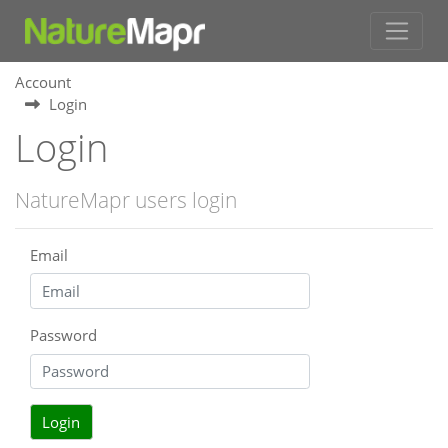
Account
Login
Login
NatureMapr users login
Email
Password
Login