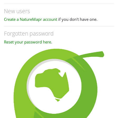
New users
Create a NatureMapr account
if you don't have one.
Forgotten password
Reset your password here
.