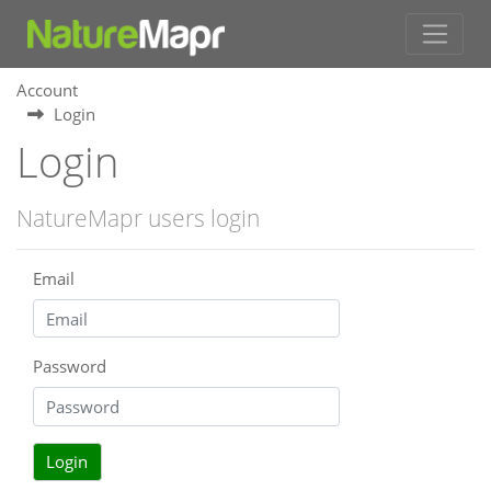
Account
Login
Login
NatureMapr users login
Email
Password
Login