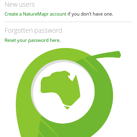
New users
Create a NatureMapr account
if you don't have one.
Forgotten password
Reset your password here
.