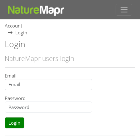
Account
Login
Login
NatureMapr users login
Email
Password
Login