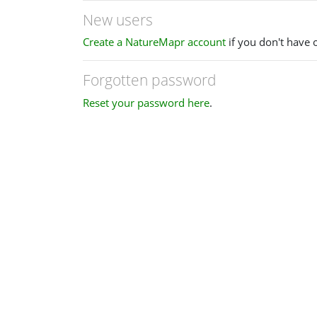
New users
Create a NatureMapr account
if you don't have 
Forgotten password
Reset your password here
.