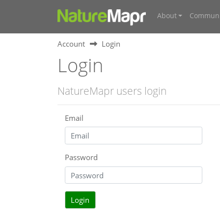
About
Communi
Account
Login
Login
NatureMapr users login
Email
Password
Login